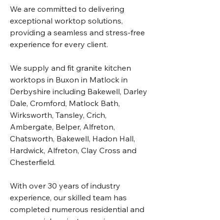
We are committed to delivering
exceptional worktop solutions,
providing a seamless and stress-free
experience for every client.
We supply and fit granite kitchen
worktops in Buxon in Matlock in
Derbyshire including Bakewell, Darley
Dale, Cromford, Matlock Bath,
Wirksworth, Tansley, Crich,
Ambergate, Belper, Alfreton,
Chatsworth, Bakewell, Hadon Hall,
Hardwick, Alfreton, Clay Cross and
Chesterfield.
With over 30 years of industry
experience, our skilled team has
completed numerous residential and