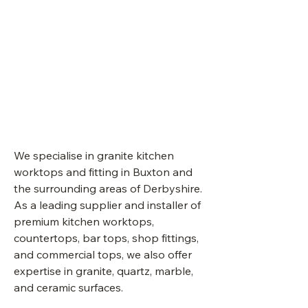
Your
granite
kitchen
worktop
specialist
in
Matlock
&
Derbyshire.
We specialise in granite kitchen
worktops and fitting in Buxton and
the surrounding areas of Derbyshire.
As a leading supplier and installer of
premium kitchen worktops,
countertops, bar tops, shop fittings,
and commercial tops, we also offer
expertise in granite, quartz, marble,
and ceramic surfaces.