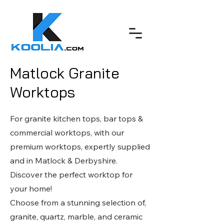
Matlock Granite
Worktops
For granite kitchen tops, bar tops &
commercial worktops, with our
premium worktops, expertly supplied
and in Matlock & Derbyshire.
Discover the perfect worktop for
your home!
Choose from a stunning selection of,
granite, quartz, marble, and ceramic