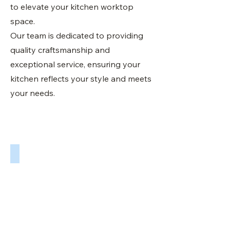
to elevate your kitchen worktop
space.
Our team is dedicated to providing
quality craftsmanship and
exceptional service, ensuring your
kitchen reflects your style and meets
your needs.
Matlock Granite Worktops Fitted By Sheffield Worktops UK
We
supply
and
fit
a
full
range