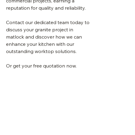
commercial projects, earning a
reputation for quality and reliability.
Contact our dedicated team today to
discuss your granite project in
matlock and discover how we can
enhance your kitchen with our
outstanding worktop solutions.
Or get your free quotation now.
Quote Me
Sheffield Kitchen
Worktops UK Granite
Quartz Ceramic Marble