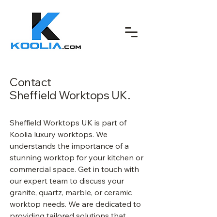
Contact
Sheffield Worktops UK.
Sheffield Worktops UK is part of
Koolia luxury worktops. We
understands the importance of a
stunning worktop for your kitchen or
commercial space. Get in touch with
our expert team to discuss your
granite, quartz, marble, or ceramic
worktop needs. We are dedicated to
providing tailored solutions that