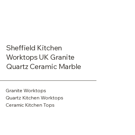
Sheffield Kitchen
Worktops UK Granite
Quartz Ceramic Marble
Granite Worktops
Quartz Kitchen Worktops
Ceramic Kitchen Tops
Marble Worktops
Granite Countertops
Commercial Granite Tops
Commercial Ceramic Cladding