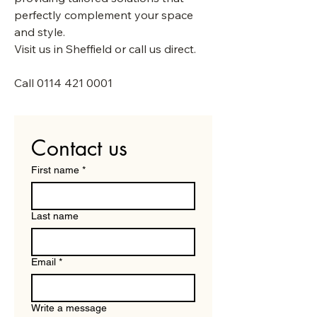
perfectly complement your space
and style.
Visit us in Sheffield or call us direct.
Call
0114 421 0001
Contact us
First name
*
Last name
Email
*
Write a message