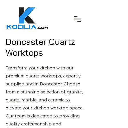
Doncaster Quartz
Worktops
Transform your kitchen with our
premium quartz worktops, expertly
supplied and in Doncaster. Choose
from a stunning selection of, granite,
quartz, marble, and ceramic to
elevate your kitchen worktop space.
Our team is dedicated to providing
quality craftsmanship and