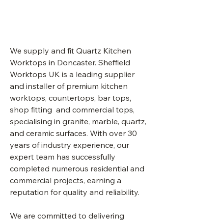
Doncaster
We supply and fit Quartz Kitchen
Worktops in
Doncaster.
Sheffield
Worktops UK is a leading supplier
and installer of premium kitchen
worktops, countertops, bar tops,
shop fitting and commercial tops,
specialising in granite, marble, quartz,
and ceramic surfaces. With over 30
years of industry experience, our
expert team has successfully
completed numerous residential and
commercial projects, earning a
reputation for quality and reliability.
We are committed to delivering