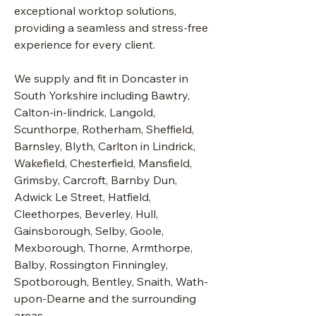
exceptional worktop solutions,
providing a seamless and stress-free
experience for every client.
We supply and fit in Doncaster in
South Yorkshire including Bawtry,
Calton-in-lindrick, Langold,
Scunthorpe, Rotherham, Sheffield,
Barnsley, Blyth, Carlton in Lindrick,
Wakefield, Chesterfield, Mansfield,
Grimsby, Carcroft, Barnby Dun,
Adwick Le Street, Hatfield,
Cleethorpes, Beverley, Hull,
Gainsborough, Selby, Goole,
Mexborough, Thorne, Armthorpe,
Balby, Rossington Finningley,
Spotborough, Bentley, Snaith, Wath-
upon-Dearne and the surrounding
areas.