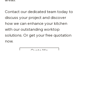
Contact our dedicated team today to
discuss your project and discover
how we can enhance your kitchen
with our outstanding worktop
solutions. Or get your free quotation
now.
Quote Me
Sheffield Kitchen
Worktops UK Granite
Quartz Ceramic Marble
Granite Worktops