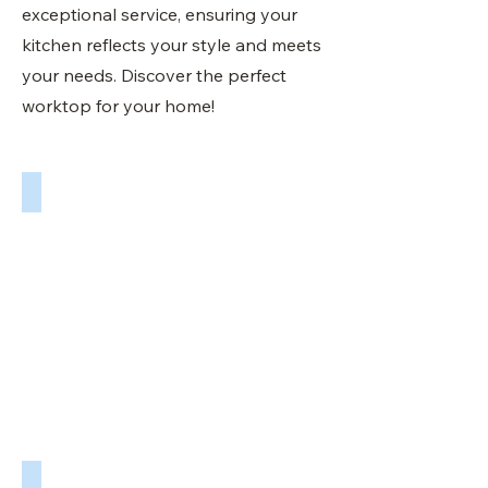
exceptional service, ensuring your
kitchen reflects your style and meets
your needs. Discover the perfect
worktop for your home!
Quartz Worktops in Doncaster
Sheffield
Worktops
UK.
Your
premium
quartz
kitchen
worktop
specialist
in
Doncaster.
Quartz Worktops in Doncaster